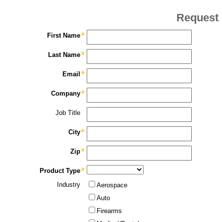
Request 
First Name
Last Name
Email
Company
Job Title
City
Zip
Product Type
Industry
Aerospace
Auto
Firearms