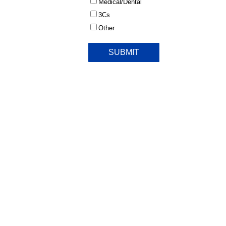
Medical/Dental
3Cs
Other